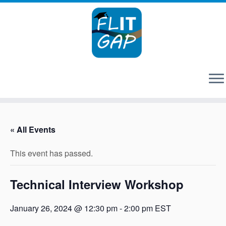
Skip
to
« All Events
content
This event has passed.
Technical Interview Workshop
January 26, 2024 @ 12:30 pm
-
2:00 pm
EST