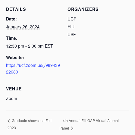
DETAILS
ORGANIZERS
Date:
UCF
January 26, 2024
FIU
USF
Time:
12:30 pm - 2:00 pm
EST
Website:
https://ucf.zoom.us/j/969439
22689
VENUE
Zoom
4th Annual Flit-GAP Virtual Alumni
Graduate showcase Fall
2023
Panel