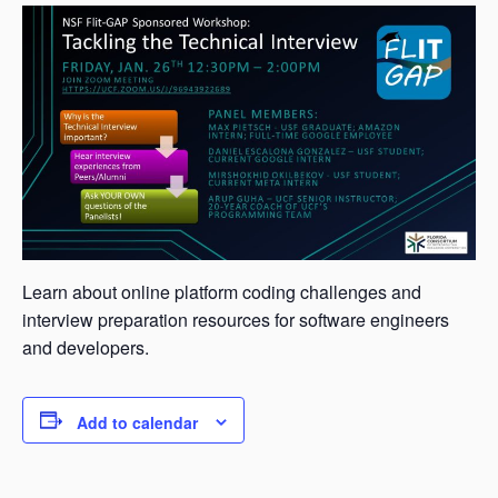
Learn about online platform coding challenges and
interview preparation resources for software engineers
and developers.
Add to calendar