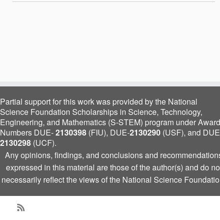
Partial support for this work was provided by the National
Science Foundation Scholarships in Science, Technology,
Engineering, and Mathematics (S-STEM) program under Awar
Numbers DUE-
2130398
(FIU), DUE-
2130290
(USF), and DUE
2130298
(UCF).
Any opinions, findings, and conclusions and recommendation
expressed in this material are those of the author(s) and do no
necessarily reflect the views of the National Science Foundatio