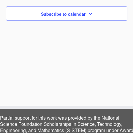
Navigat
Subscribe to calendar
Partial support for this work was provided by the National
Science Foundation Scholarships in Science, Technology,
Engineering, and Mathematics (S-STEM) program under Awar