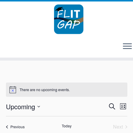
Skip
to
content
There are no upcoming events.
Events
Eve
Upcoming
Search
List
Vie
Search
Select
Nav
and
date.
Views
Today
Next
Events
Previous
Events